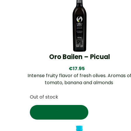
Oro Bailen – Picual
€
17.95
Intense fruity flavor of fresh olives. Aromas o
tomato, banana and almonds
Out of stock
Read more