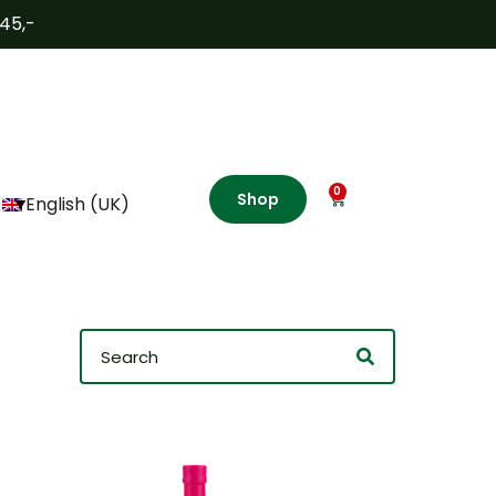
€45,-
0
Shop
English (UK)