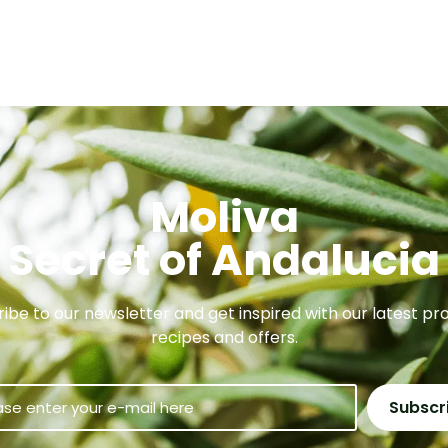
Moliva
Secret of Andalucia
ibe to our newsletter and get inspired with our latest pr
recipes and offers.
Subscr