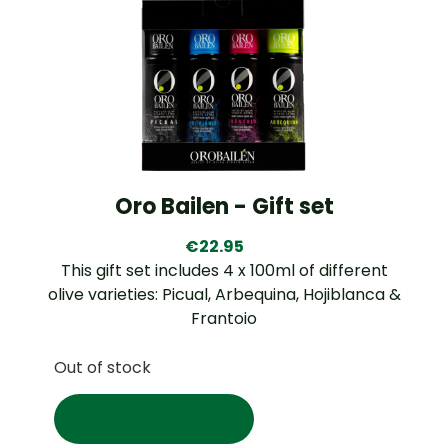
Oro Bailen - Gift set
€
22.95
This gift set includes 4 x 100ml of different
olive varieties: Picual, Arbequina, Hojiblanca &
Frantoio
Out of stock
Read more