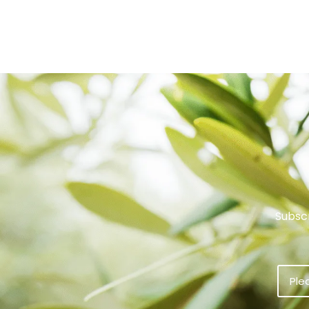
Subscr