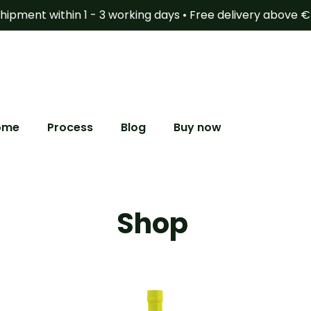
hipment within 1 - 3 working days • Free delivery above 
ome
Process
Blog
Buy now
Shop