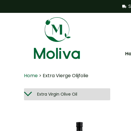
S
H
Home
> Extra Vierge Olijfolie