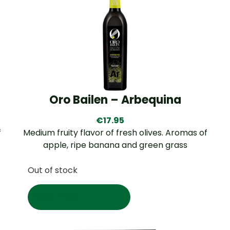
Oro Bailen – Arbequina
€
17.95
f
Medium fruity flavor of fresh olives. Aromas of
apple, ripe banana and green grass
Out of stock
Read more