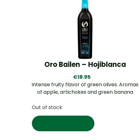
Oro Bailen – Hojiblanca
€
18.95
Intense fruity flavor of green olives. Aromas
of apple, artichokes and green banana
Out of stock
Read more