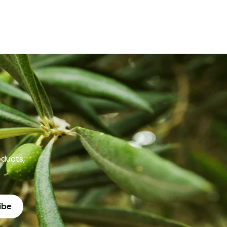
oducts,
ibe