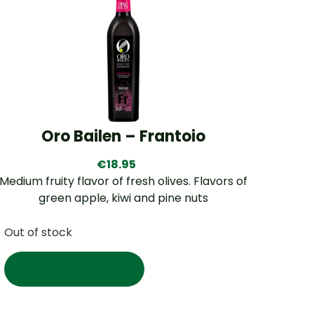
Oro Bailen – Frantoio
€
18.95
Medium fruity flavor of fresh olives. Flavors of
green apple, kiwi and pine nuts
Out of stock
Read more